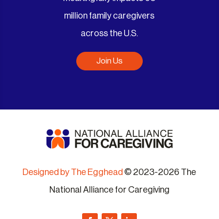
million family caregivers
across the U.S.
Join Us
Designed by The Egghead
© 2023-2026 The
National Alliance for Caregiving