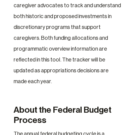
caregiver advocates to track and understand
both historic and proposed investments in
discretionary programs that support
caregivers. Both funding allocations and
programmatic overview information are
reflected in this tool. The tracker will be
updated as appropriations decisions are
made each year.
About the Federal Budget
Process
The annual federal budgeting cycle is a