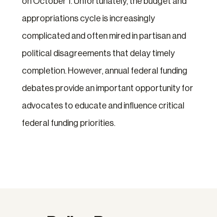
on October 1. Unfortunately, the budget and
appropriations cycle is increasingly
complicated and often mired in partisan and
political disagreements that delay timely
completion. However, annual federal funding
debates provide an important opportunity for
advocates to educate and influence critical
federal funding priorities.