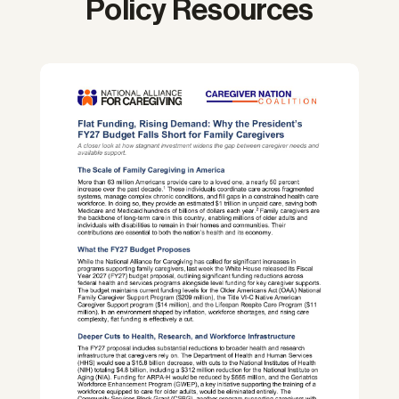
Policy Resources