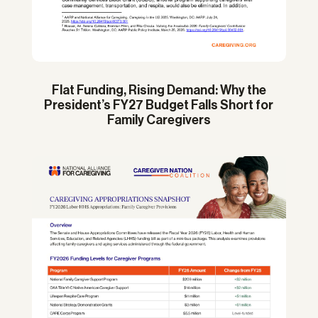
Flat Funding, Rising Demand: Why the
President’s FY27 Budget Falls Short for
Family Caregivers