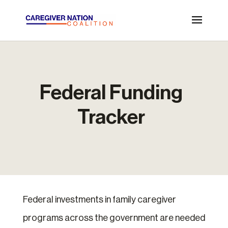
Federal Funding
Tracker
Federal investments in family caregiver
programs across the government are needed