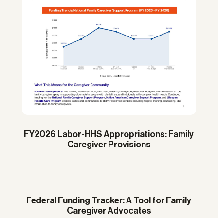
FY2026 Labor-HHS Appropriations: Family
Caregiver Provisions
Federal Funding Tracker: A Tool for Family
Caregiver Advocates