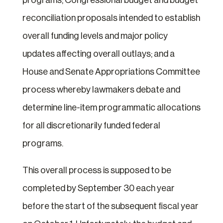
programs; Congressional budget and budget
reconciliation proposals intended to establish
overall funding levels and major policy
updates affecting overall outlays; and a
House and Senate Appropriations Committee
process whereby lawmakers debate and
determine line-item programmatic allocations
for all discretionarily funded federal
programs.
This overall process is supposed to be
completed by September 30 each year
before the start of the subsequent fiscal year