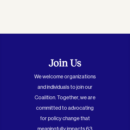
Join Us
We welcome organizations
and individuals to join our
Coalition. Together, we are
committed to advocating
for policy change that
meaningfully impacts 63