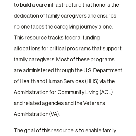
to build a care infrastructure that honors the
dedication of family caregivers and ensures
no one faces the caregiving journey alone.
This resource tracks federal funding
allocations for critical programs that support
family caregivers. Most of these programs
are administered through the U.S. Department
of Health and Human Services (HHS) via the
Administration for Community Living (ACL)
and related agencies and the Veterans
Administration (VA).
The goal of this resource is to enable family