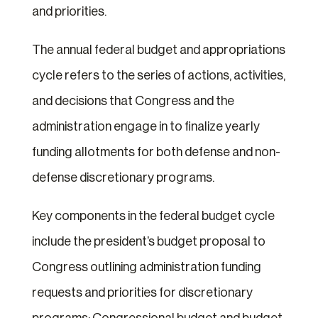
and priorities.
The annual federal budget and appropriations
cycle refers to the series of actions, activities,
and decisions that Congress and the
administration engage in to finalize yearly
funding allotments for both defense and non-
defense discretionary programs.
Key components in the federal budget cycle
include the president’s budget proposal to
Congress outlining administration funding
requests and priorities for discretionary