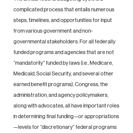
complicated process that entails numerous
steps, timelines, and opportunities for input
from various government and non-
governmental stakeholders. For all federally
funded programs and agencies that are not
“mandatorily” funded by laws (i.e., Medicare,
Medicaid, Social Security, and several other
earned benefit programs), Congress, the
administration, and agency policymakers,
along with advocates, all have important roles
in determining final funding—or appropriations
—levels for “discretionary” federal programs