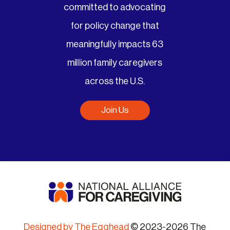
committed to advocating
for policy change that
meaningfully impacts 63
million family caregivers
across the U.S.
Join Us
Designed by The Egghead
© 2023-2026 The