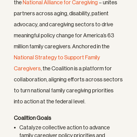
the
National Alliance for Caregiving
– unites
partners across aging, disability, patient
advocacy, and caregiving sectors to drive
meaningful policy change for America’s 63
million family caregivers. Anchored in the
National Strategy to Support Family
Caregivers
, the Coalition is a platform for
collaboration, aligning efforts across sectors
to turn national family caregiving priorities
into action at the federal level.
Coalition Goals
Catalyze collective action to advance
family caregiver policy priorities and