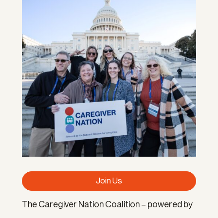
Join Us
The Caregiver Nation Coalition – powered by