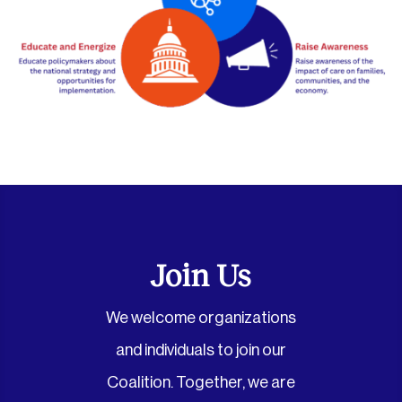
Join Us
We welcome organizations
and individuals to join our
Coalition. Together, we are