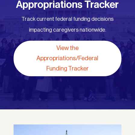
Appropriations Tracker
Track current federal funding decisions
impacting caregivers nationwide.
View the
Appropriations/Federal
Funding Tracker