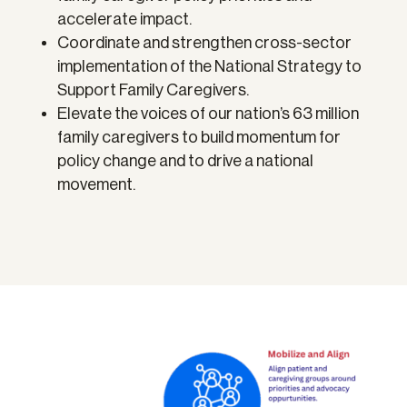
accelerate impact.
Coordinate and strengthen cross-sector
implementation of the National Strategy to
Support Family Caregivers.
Elevate the voices of our nation’s 63 million
family caregivers to build momentum for
policy change and to drive a national
movement.