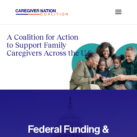
A Coalition for Action
to Support Family
Caregivers Across the U.S.
Federal Funding &